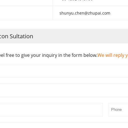
shunyu.chen@zhupai.com
con Sultation
eel free to give your inquiry in the form below.
We will reply 