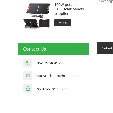
100W potable
ETFE solar panels
suppliers
More
Contact Us
Submt
+86-13924649790

shunyu.chen@zhupai.com

+86 0755-28196769
