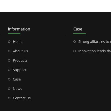
Information
Case
Home
Strong alliances to open a new chapter in outdoor energy---Shenzhen
About Us
Innovation leads the future-- the brilliant cooperation between S
Products
Support
Case
News
Contact Us