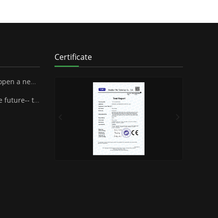
Certificate
 SUPA Industrial Stock Co., Ltd.
henzhen Famous Brand Industrial Co.