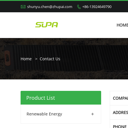

shunyu.chen@zhupai.com
+86-13924649790

HOM
Home
>
Contact Us
Product List
COMPA
ADDRE
+
Renewable Energy
PHONE