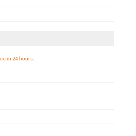
you in 24 hours.