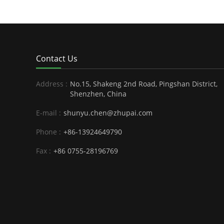
Contact Us
Address :
No.15, Shakeng 2nd Road, Pingshan District,
Shenzhen, China
E-mail :
shunyu.chen@zhupai.com
Phone :
+86-13924649790
Fax :
+86 0755-28196769