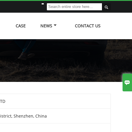

CASE
NEWS
CONTACT US

LTD
strict, Shenzhen, China