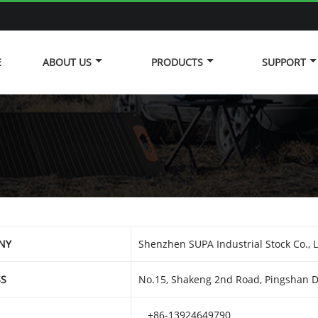
E
ABOUT US
PRODUCTS
SUPPORT
NY
Shenzhen SUPA Industrial Stock Co., 
SS
No.15, Shakeng 2nd Road, Pingshan Di
+86-13924649790