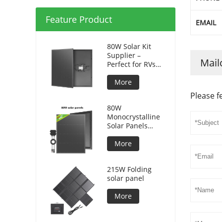
Feature Product
EMAIL
80W Solar Kit
Supplier –
Mail
Perfect for RVs
and Camping
More
Please f
80W
Monocrystalline
Solar Panels
Silicon HPBC
Solar Cells
More
215W Folding
solar panel
More