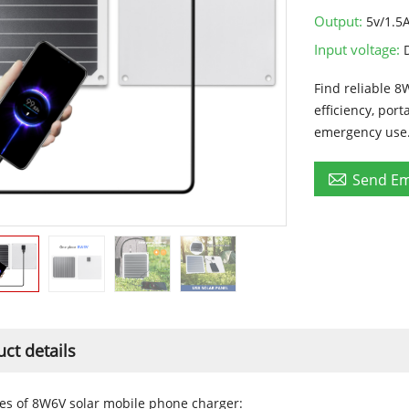
Output:
5v/1.5
Input voltage:
Find reliable 8
efficiency, por
emergency use

Send Em
ct details
es of 8W6V solar mobile phone charger: