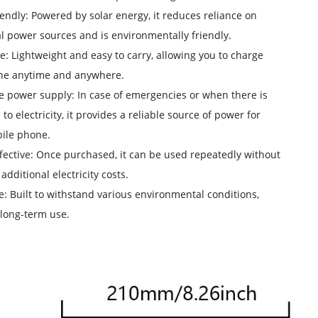
iendly: Powered by solar energy, it reduces reliance on
al power sources and is environmentally friendly.
le: Lightweight and easy to carry, allowing you to charge
ne anytime and anywhere.
le power supply: In case of emergencies or when there is
to electricity, it provides a reliable source of power for
ile phone.
ffective: Once purchased, it can be used repeatedly without
additional electricity costs.
e: Built to withstand various environmental conditions,
long-term use.